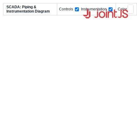
SCADA: Piping &
Controls
Instrumentation
Color
Instrumentation Diagram